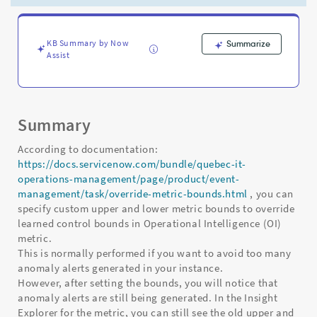
not
take
effect
immediately
KB Summary by Now
Summarize
Assist
-
Support
and
Troubleshooting
Summary
According to documentation:
https://docs.servicenow.com/bundle/quebec-it-
operations-management/page/product/event-
management/task/override-metric-bounds.html
, you can
specify custom upper and lower metric bounds to override
learned control bounds in Operational Intelligence (OI)
metric.
This is normally performed if you want to avoid too many
anomaly alerts generated in your instance.
However, after setting the bounds, you will notice that
anomaly alerts are still being generated. In the Insight
Explorer for the metric, you can still see the old upper and