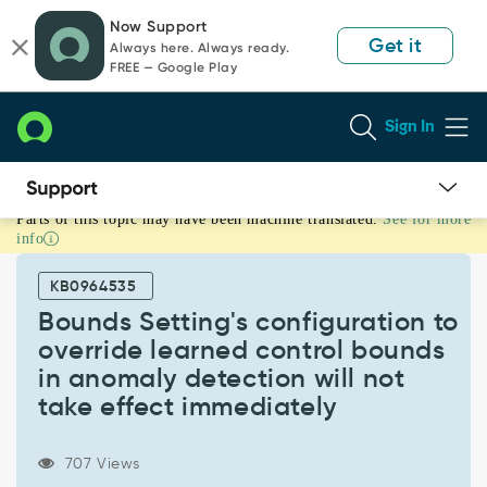
Skip
Skip
Now Support
to
to
Get it
Always here. Always ready.
page
chat
FREE — Google Play
content
Sign In
Parts of this topic may have been machine translated.
See for more
Bounds
info
Setting's
configuration
KB0964535
to
override
Bounds Setting's configuration to
learned
override learned control bounds
control
in anomaly detection will not
bounds
take effect immediately
in
anomaly
detection
707 Views
will