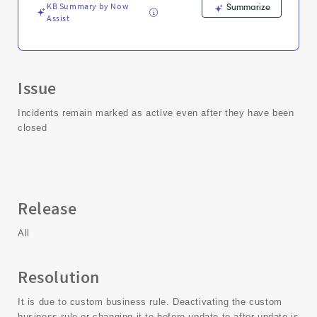
KB Summary by Now
Summarize
Assist
Issue
Incidents remain marked as active even after they have been
closed
Release
All
Resolution
It is due to custom business rule. Deactivating the custom
business rule or changing it to before update to after update is