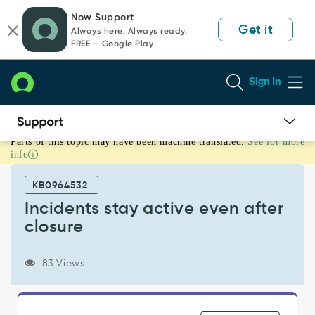
Skip
Skip
Now Support
to
to
Get it
Always here. Always ready.
page
chat
FREE — Google Play
content
Sign In
Parts of this topic may have been machine translated.
See for more
Incidents
info
stay
active
KB0964532
even
after
Incidents stay active even after
closure
closure
-
Support
and
83 Views
Troubleshooting