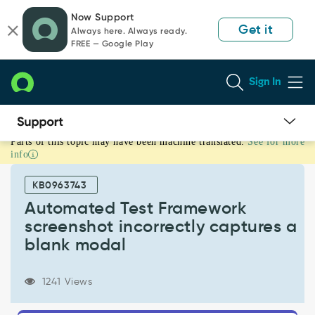
Skip
Skip
Now Support
to
to
Get it
Always here. Always ready.
page
chat
FREE — Google Play
content
Sign In
Parts of this topic may have been machine translated.
See for more
Automated
info
Test
Framework
KB0963743
screenshot
incorrectly
Automated Test Framework
captures
screenshot incorrectly captures a
a
blank modal
blank
modal
-
1241 Views
Known
Error