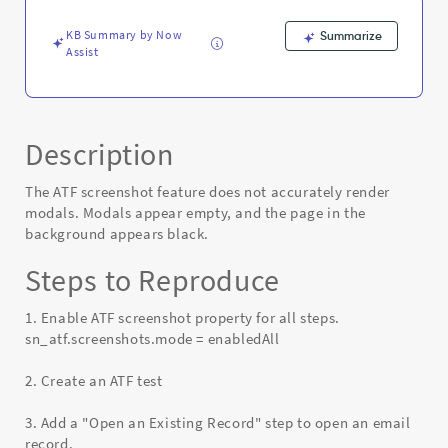
KB Summary by Now
Summarize
Assist
Description
The ATF screenshot feature does not accurately render
modals. Modals appear empty, and the page in the
background appears black.
Steps to Reproduce
1. Enable ATF screenshot property for all steps.
sn_atf.screenshots.mode = enabledAll
2. Create an ATF test
3. Add a "Open an Existing Record" step to open an email
record.