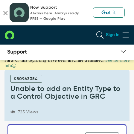
Skip
Skip
Now Support
to
to
Get it
Always here. Always ready.
page
chat
FREE — Google Play
content
Sign In
Parts of this topic may have been machine translated.
See for more
Unable
info
to
add
KB0963354
an
Entity
Unable to add an Entity Type to
Type
a Control Objective in GRC
to
a
Control
725 Views
Objective
in
GRC