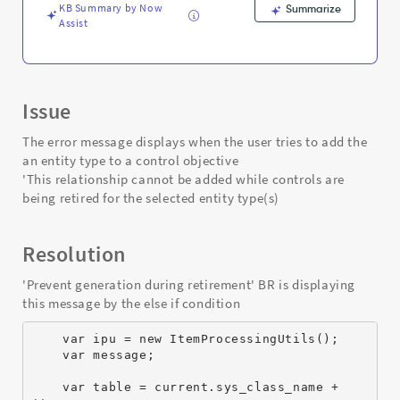
-
KB Summary by Now
Summarize
Support
Assist
and
Troubleshooting
Issue
The error message displays when the user tries to add the
an entity type to a control objective
'This relationship cannot be added while controls are
being retired for the selected entity type(s)
Resolution
'Prevent generation during retirement' BR is displaying
this message by the else if condition
    var ipu = new ItemProcessingUtils();
    var message;
    var table = current.sys_class_name + 