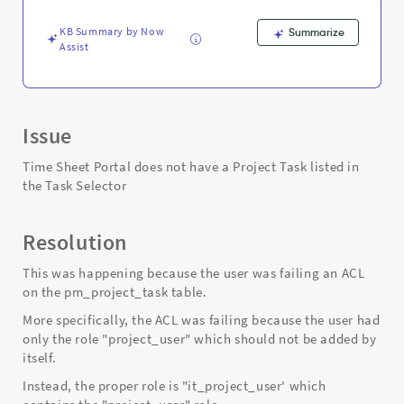
Task
Selector
KB Summary by Now
Summarize
when
Assist
it
should
be.
-
Support
Issue
and
Troubleshooting
Time Sheet Portal does not have a Project Task listed in
the Task Selector
Resolution
This was happening because the user was failing an ACL
on the pm_project_task table.
More specifically, the ACL was failing because the user had
only the role "project_user" which should not be added by
itself.
Instead, the proper role is "it_project_user' which