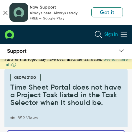
Skip
Skip
Now Support
to
to
Get it
Always here. Always ready.
page
chat
FREE — Google Play
content
Sign In
Parts of this topic may have been machine translated.
See for more
Time
info
Sheet
Portal
KB0962130
does
not
Time Sheet Portal does not have
have
a Project Task listed in the Task
a
Selector when it should be.
Project
Task
listed
859 Views
in
the