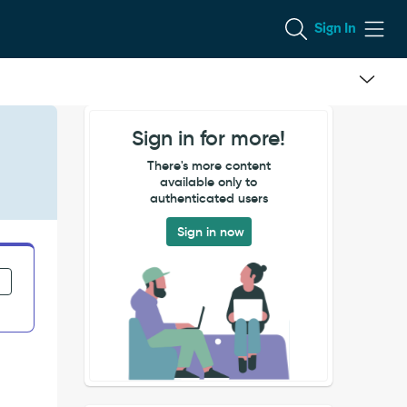
Sign In
Sign in for more!
There's more content
available only to
authenticated users
Sign in now