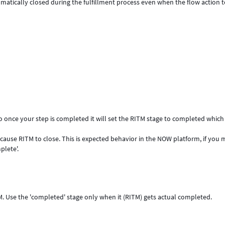
tomatically closed during the fulfillment process even when the flow action 
 So once your step is completed it will set the RITM stage to completed which 
will cause RITM to close. This is expected behavior in the NOW platform, if you
plete'.
TM. Use the 'completed' stage only when it (RITM) gets actual completed.