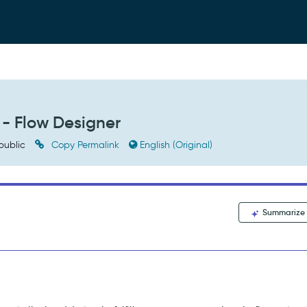
 - Flow Designer
public
Copy Permalink
English (Original)
Summarize