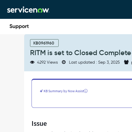
Skip
Skip
to
to
page
chat
content
RITM
is
KB0961960
set
RITM is set to Closed Complete
to
Closed
4292 Views
Last updated : Sep 3, 2025
Complete
-
Flow
Designer
-
KB Summary by Now Assist
Support
and
Troubleshooting
Issue