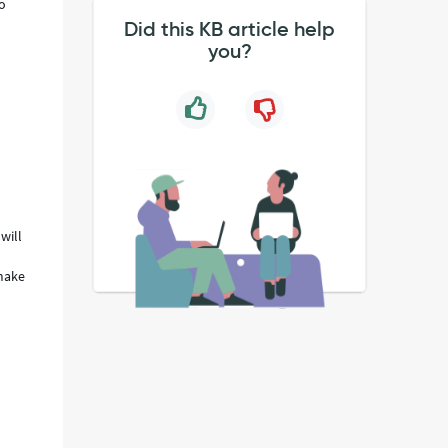
to
Did this KB article help
you?
will
 make