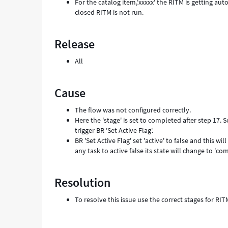
For the catalog item,'xxxxx' the RITM is getting au
closed RITM is not run.
Release
All
Cause
The flow was not configured correctly.
Here the 'stage' is set to completed after step 17.
trigger BR 'Set Active Flag'.
BR 'Set Active Flag' set 'active' to false and this 
any task to active false its state will change to 'com
Resolution
To resolve this issue use the correct stages for RI