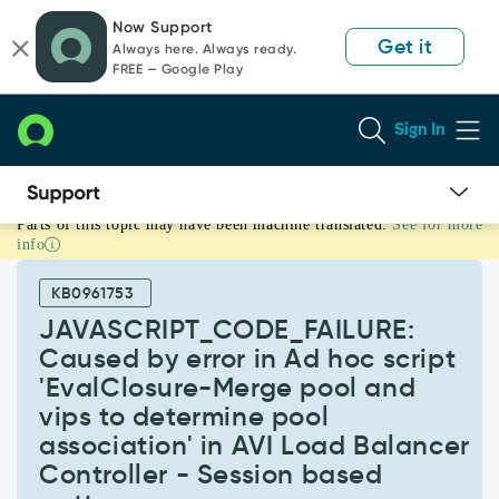
Skip
Skip
Now Support
to
to
Get it
Always here. Always ready.
page
chat
FREE — Google Play
content
Sign In
Parts of this topic may have been machine translated.
See for more
JAVASCRIPT_CODE_FAILURE:
info
Caused
by
KB0961753
error
in
JAVASCRIPT_CODE_FAILURE:
Ad
Caused by error in Ad hoc script
hoc
'EvalClosure-Merge pool and
script
vips to determine pool
'EvalClosure-
Merge
association' in AVI Load Balancer
pool
Controller - Session based
and