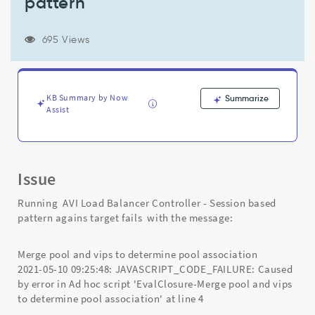
pattern
vips
to
determine
695 Views
pool
association'
in
AVI
KB Summary by Now
Summarize
Load
Assist
Balancer
Controller
-
Session
based
Issue
pattern
-
Running AVI Load Balancer Controller - Session based
Support
pattern agains target fails with the message:
and
Troubleshooting
Merge pool and vips to determine pool association
2021-05-10 09:25:48: JAVASCRIPT_CODE_FAILURE: Caused
by error in Ad hoc script 'EvalClosure-Merge pool and vips
to determine pool association' at line 4