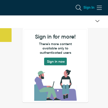
Sign In
Sign in for more!
There's more content
available only to
authenticated users
Sign in now