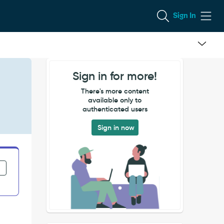
Sign In
Sign in for more!
There's more content
available only to
authenticated users
Sign in now