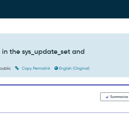
 in the sys_update_set and
public
Copy Permalink
English (Original)
Summarize