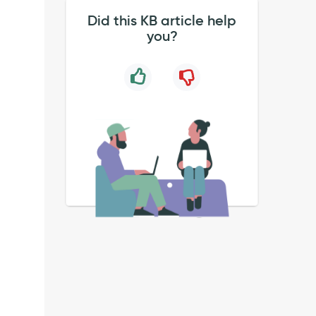
Did this KB article help
you?