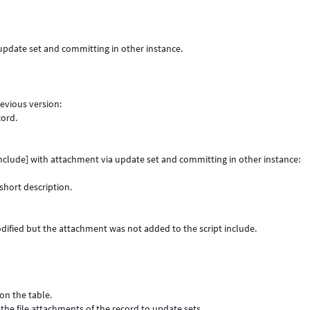
 update set and committing in other instance.
revious version:
cord.
 include] with attachment via update set and committing in other instance:
short description.
odified but the attachment was not added to the script include.
on the table.
the file attachments of the record to update sets.