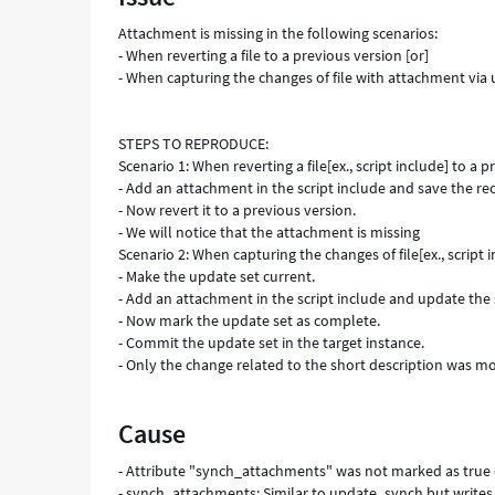
Attachment is missing in the following scenarios:
- When reverting a file to a previous version [or]
- When capturing the changes of file with attachment via
STEPS TO REPRODUCE:
Scenario 1: When reverting a file[ex., script include] to a p
- Add an attachment in the script include and save the re
- Now revert it to a previous version.
- We will notice that the attachment is missing
Scenario 2: When capturing the changes of file[ex., script
- Make the update set current.
- Add an attachment in the script include and update the 
- Now mark the update set as complete.
- Commit the update set in the target instance.
- Only the change related to the short description was m
Cause
- Attribute "synch_attachments" was not marked as true 
- synch_attachments: Similar to update_synch but writes 