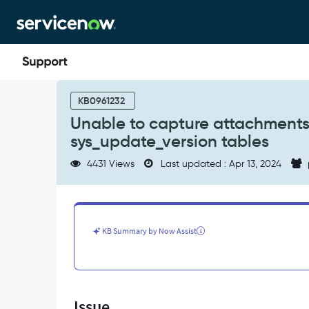
Skip
Skip
to
to
page
chat
content
Unable
to
KB0961232
capture
Unable to capture attachments
attachments
sys_update_version tables
in
the
4431 Views
Last updated : Apr 13, 2024
sys_update_set
and
sys_update_version
tables
-
KB Summary by Now Assist
Support
and
Troubleshooting
Issue