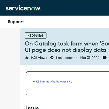
Skip
Skip
to
to
page
chat
content
On
Catalog
KB0961161
task
On Catalog task form when 'Sou
form
UI page does not display data
when
'Source
1476 Views
Last updated : Mar 31, 2024
Request'
button
is
clicked,
the
KB Summary by Now Assist
rendered
UI
page
does
not
Issue
display