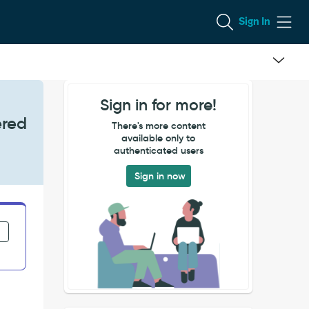
Sign In
Sign in for more!
ered
There's more content
available only to
authenticated users
Sign in now