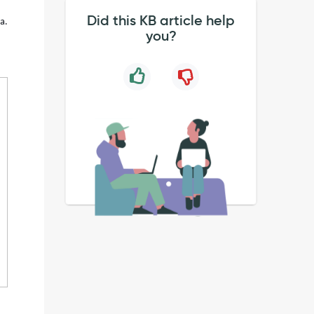
Did this KB article help
a.
you?