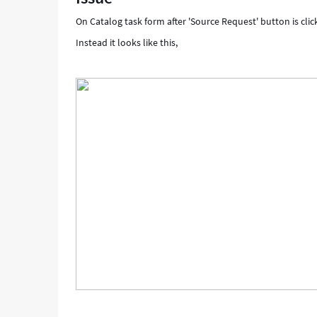
data
On Catalog task form after 'Source Request' button is cli
-
Support
Instead it looks like this,
and
Troubleshooting