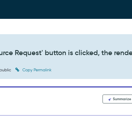
rce Request' button is clicked, the rend
public
Copy Permalink
Summarize