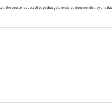
cked, the source request UI page that gets rendered does not display any dat