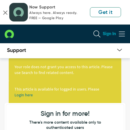
Skip
Skip
Now Support
to
to
Get it
Always here. Always ready.
page
chat
FREE — Google Play
content
Sign In
Knowledge
Article
Your role does not grant you access to this article. Please
View
use Search to find related content.
This article is available for logged in users. Please
Login here
Sign in for more!
There's more content available only to
authenticated users