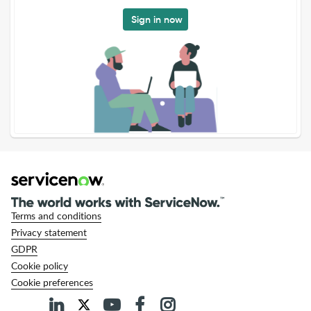
Sign in now
Terms and conditions
Privacy statement
GDPR
Cookie policy
Cookie preferences