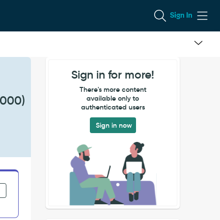
Sign In
Sign in for more!
There's more content
2000)
available only to
authenticated users
Sign in now