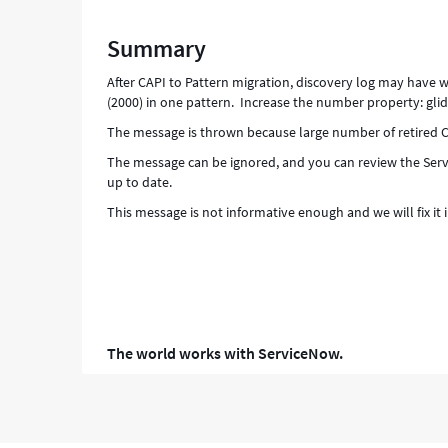
(2000)
in
Summary
one
pattern.
After CAPI to Pattern migration, discovery log may have
Increase
(2000) in one pattern. Increase the number property: gl
the
The message is thrown because large number of retired CI
number
property:
The message can be ignored, and you can review the Serv
glide.discovery.delete_strategy.max_deletion_records
up to date.
-
This message is not informative enough and we will fix it
Support
and
Troubleshooting
The world works with ServiceNow.