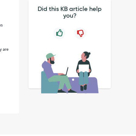
Did this KB article help
you?
ns
y are