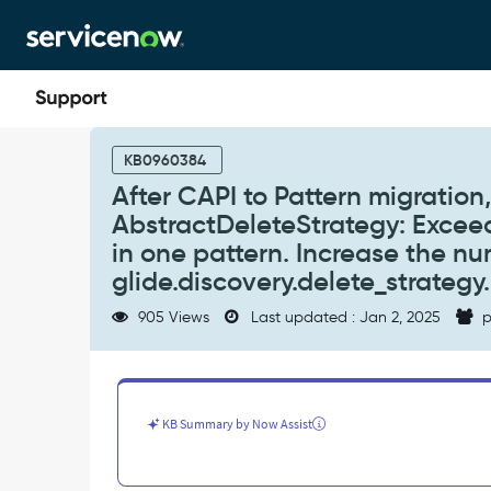
Skip
Skip
to
to
page
chat
content
After
CAPI
KB0960384
to
After CAPI to Pattern migratio
Pattern
AbstractDeleteStrategy: Excee
migration,
discovery
in one pattern. Increase the n
log
glide.discovery.delete_strateg
may
have
905 Views
Last updated : Jan 2, 2025
p
warning:
AbstractDeleteStrategy:
Exceeded
the
maximum
KB Summary by Now Assist
number
of
deletions