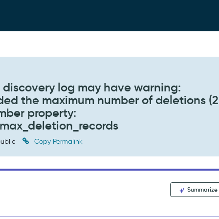
n, discovery log may have warning:
ded the maximum number of deletions (
umber property:
y.max_deletion_records
ublic
Copy Permalink
Summarize