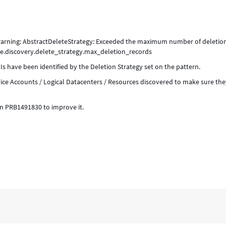
 warning: AbstractDeleteStrategy: Exceeded the maximum number of deletio
ide.discovery.delete_strategy.max_deletion_records
s have been identified by the Deletion Strategy set on the pattern.
ice Accounts / Logical Datacenters / Resources discovered to make sure the
 in PRB1491830 to improve it.