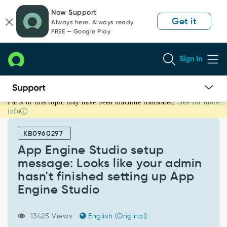
Skip
Skip
Now Support
to
to
Get it
Always here. Always ready.
page
chat
FREE — Google Play
content
Sign In
Parts of this topic may have been machine translated.
See for more
App
info
Engine
Studio
KB0960297
setup
message:
App Engine Studio setup
Looks
message: Looks like your admin
like
hasn't finished setting up App
your
Engine Studio
admin
hasn't
finished
13425 Views
English (Original)
setting