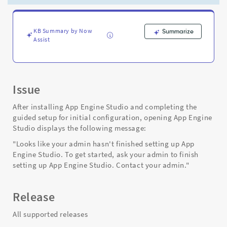
up
App
Engine
Studio
KB Summary by Now
Summarize
Assist
-
Support
and
Troubleshooting
Issue
After installing App Engine Studio and completing the
guided setup for initial configuration, opening App Engine
Studio displays the following message:
"Looks like your admin hasn't finished setting up App
Engine Studio. To get started, ask your admin to finish
setting up App Engine Studio. Contact your admin."
Release
All supported releases