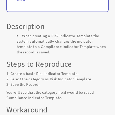
Description
When creating a Risk Indicator Template the
system automatically changes the indicator
template to a Compliance Indicator Template when
the record is saved.
Steps to Reproduce
1. Create a basic Risk Indicator Template.
2. Select the category as Risk Indicator Template.
2. Save the Record.
You will see that the category field would be saved
Compliance Indicator Template.
Workaround