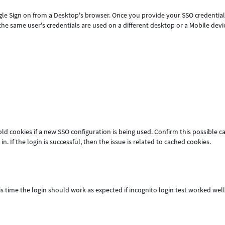
ngle Sign on from a Desktop's browser. Once you provide your SSO credential
the same user's credentials are used on a different desktop or a Mobile devi
old cookies if a new SSO configuration is being used. Confirm this possible c
. If the login is successful, then the issue is related to cached cookies.
is time the login should work as expected if incognito login test worked well