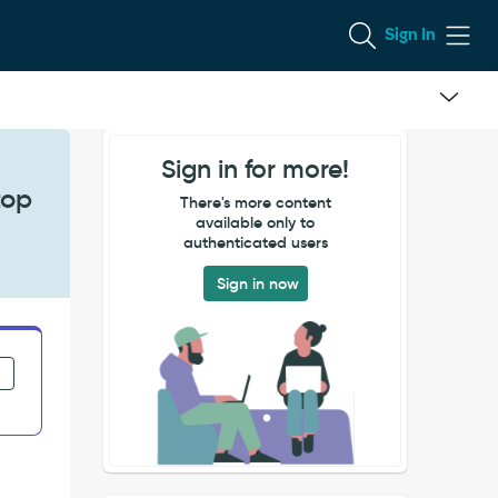
Sign In
Sign in for more!
top
There's more content
available only to
authenticated users
Sign in now