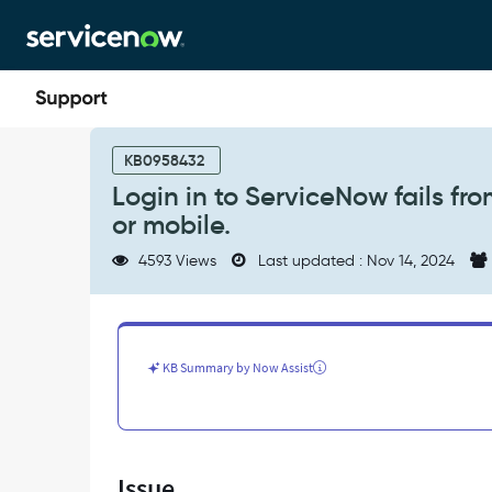
Skip
Skip
to
to
page
chat
content
Login
in
KB0958432
to
Login in to ServiceNow fails fr
ServiceNow
or mobile.
fails
from
4593 Views
Last updated : Nov 14, 2024
one
computer,
but
not
from
KB Summary by Now Assist
other
desktop
or
mobile.
-
Issue
Support