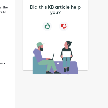
Did this KB article help
s, the
you?
ce to
ause
.