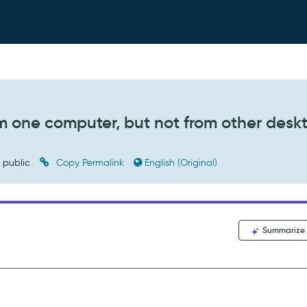
om one computer, but not from other desk
public
Copy Permalink
English (Original)
Summarize