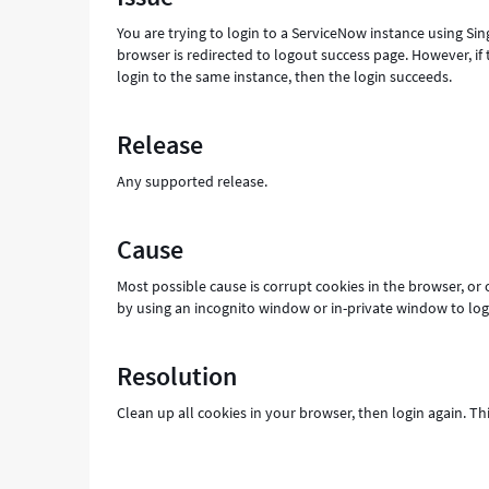
and
You are trying to login to a ServiceNow instance using Si
Troubleshooting
browser is redirected to logout success page. However, if 
login to the same instance, then the login succeeds.
Release
Any supported release.
Cause
Most possible cause is corrupt cookies in the browser, or 
by using an incognito window or in-private window to log in
Resolution
Clean up all cookies in your browser, then login again. Th