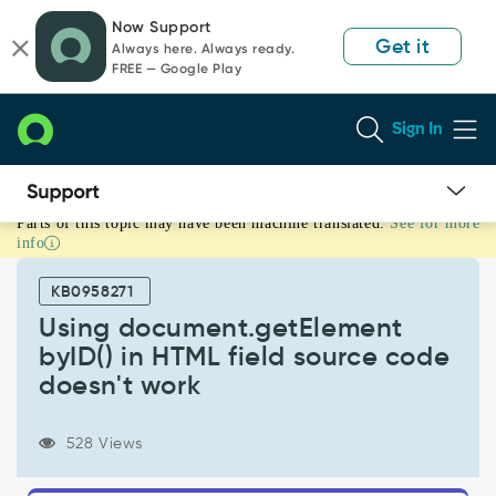
Skip
Skip
Now Support
to
to
Get it
Always here. Always ready.
page
chat
FREE — Google Play
content
Sign In
Parts of this topic may have been machine translated.
See for more
Using
info
document.getElement
byID()
KB0958271
in
HTML
Using document.getElement
field
byID() in HTML field source code
source
doesn't work
code
doesn't
work
528 Views
-
Known