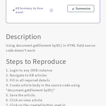
Error
KB Summary by Now
Summarize
Assist
Description
Using document.getElement byID() in HTML field source
code doesn't work
Steps to Reproduce
1. Login to any OOB instance
2. Navigate to KB articles
3. Fill in all required details
4. Create article body in the source code using
"document.getElement byID()"
5. Save the article.
6. Click on view article
7. Click on the created button used in