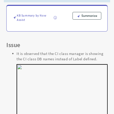
the
labels
defined
for
KB Summary by Now
Summarize
Assist
them
-
Support
and
Troubleshooting
Issue
It is observed that the CI class manager is showing
the CI class DB names instead of Label defined.