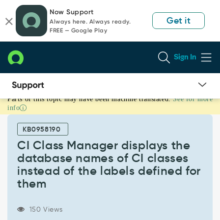
Skip
Skip
Now Support
to
to
Get it
Always here. Always ready.
page
chat
FREE — Google Play
content
Sign In
Parts of this topic may have been machine translated.
See for more
CI
info
Class
Manager
KB0958190
displays
the
CI Class Manager displays the
database
database names of CI classes
names
instead of the labels defined for
of
them
CI
classes
instead
150 Views
of