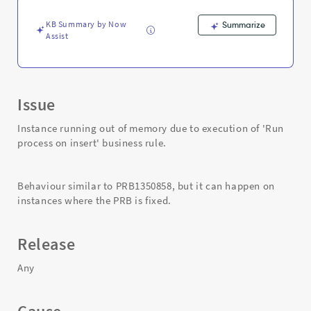
insert'
business
KB Summary by Now
Summarize
rule
Assist
-
Support
and
Troubleshooting
Issue
Instance running out of memory due to execution of 'Run
process on insert' business rule.
Behaviour similar to PRB1350858, but it can happen on
instances where the PRB is fixed.
Release
Any