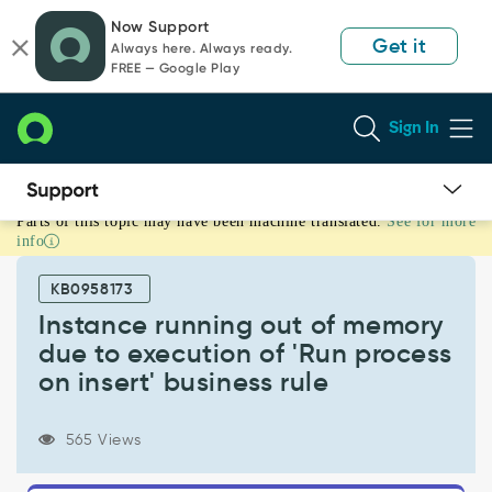
Skip
Skip
Now Support
to
to
Get it
Always here. Always ready.
page
chat
FREE — Google Play
content
Sign In
Parts of this topic may have been machine translated.
See for more
Instance
info
running
out
KB0958173
of
memory
Instance running out of memory
due
due to execution of 'Run process
to
on insert' business rule
execution
of
'Run
565 Views
process
on