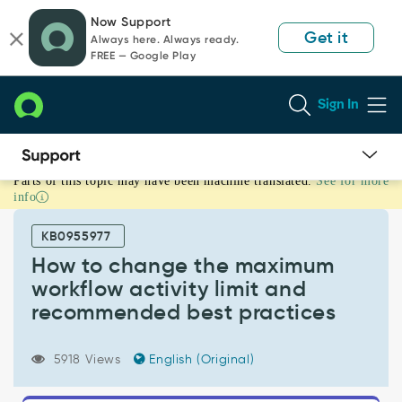
Skip
Skip
Now Support
to
to
Get it
Always here. Always ready.
page
chat
FREE — Google Play
content
Sign In
Parts of this topic may have been machine translated.
See for more
How
info
to
change
KB0955977
the
maximum
How to change the maximum
workflow
workflow activity limit and
activity
recommended best practices
limit
and
recommended
5918 Views
English (Original)
best
practices