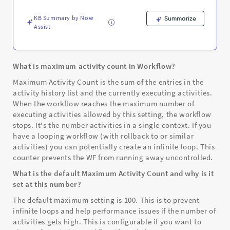
-
Support
KB Summary by Now
Summarize
and
Assist
Troubleshooting
What is maximum activity count in Workflow?
Maximum Activity Count is the sum of the entries in the
activity history list and the currently executing activities.
When the workflow reaches the maximum number of
executing activities allowed by this setting, the workflow
stops. It's the number activities in a single context. If you
have a looping workflow (with rollback to or similar
activities) you can potentially create an infinite loop. This
counter prevents the WF from running away uncontrolled.
What is the default Maximum Activity Count and why is it
set at this number?
The default maximum setting is 100. This is to prevent
infinite loops and help performance issues if the number of
activities gets high. This is configurable if you want to