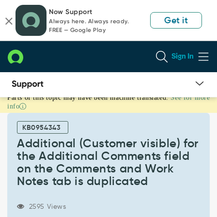
Skip
Skip
Now Support
to
to
Get it
Always here. Always ready.
page
chat
FREE — Google Play
content
Sign In
Parts of this topic may have been machine translated.
See for more
Additional
info
(Customer
visible)
KB0954343
for
the
Additional (Customer visible) for
Additional
the Additional Comments field
Comments
on the Comments and Work
field
Notes tab is duplicated
on
the
Comments
2595 Views
and