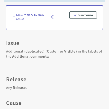
Work
Notes
tab
is
KB Summary by Now
Summarize
Assist
duplicated
-
Support
and
Troubleshooting
Issue
Additional (duplicated)
(Customer Visible)
in the labels of
the
Additional comments:
Release
Any Release.
Cause