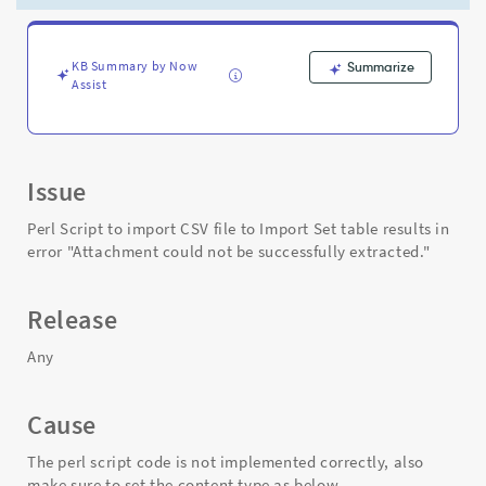
error
"Attachment
could
not
KB Summary by Now
Summarize
Assist
be
successfully
extracted."
-
Support
Issue
and
Troubleshooting
Perl Script to import CSV file to Import Set table results in
error "Attachment could not be successfully extracted."
Release
Any
Cause
The perl script code is not implemented correctly, also
make sure to set the content type as below