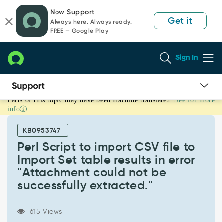
Skip
Skip
Now Support
to
to
Get it
Always here. Always ready.
page
chat
FREE — Google Play
content
Sign In
Parts of this topic may have been machine translated.
See for more
Perl
info
Script
to
KB0953747
import
CSV
Perl Script to import CSV file to
file
Import Set table results in error
to
"Attachment could not be
Import
successfully extracted."
Set
table
results
615 Views
in