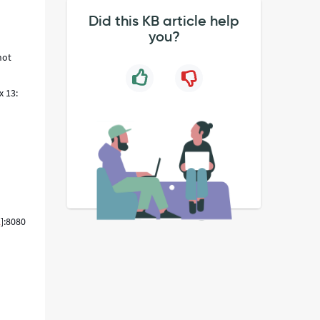
Did this KB article help
you?
not
x 13:
l
]:8080