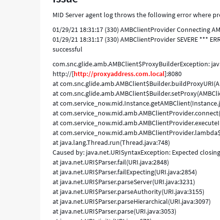
proxy
MID Server agent log throws the following error where pr
hostname
-
01/29/21 18:31:17 (330) AMBClientProvider Connecting AMB 
Support
01/29/21 18:31:17 (330) AMBClientProvider SEVERE *** ER
and
successful
Troubleshooting
com.snc.glide.amb.AMBClient$ProxyBuilderException: java.
http://[
http://proxyaddress.com.local
]:8080
at com.snc.glide.amb.AMBClient$Builder.buildProxyURI(A
at com.snc.glide.amb.AMBClient$Builder.setProxy(AMBClie
at com.service_now.mid.Instance.getAMBClient(Instance.j
at com.service_now.mid.amb.AMBClientProvider.connect(
at com.service_now.mid.amb.AMBClientProvider.executeI
at com.service_now.mid.amb.AMBClientProvider.lambda$in
at java.lang.Thread.run(Thread.java:748)
Caused by: java.net.URISyntaxException: Expected closing b
at java.net.URI$Parser.fail(URI.java:2848)
at java.net.URI$Parser.failExpecting(URI.java:2854)
at java.net.URI$Parser.parseServer(URI.java:3231)
at java.net.URI$Parser.parseAuthority(URI.java:3155)
at java.net.URI$Parser.parseHierarchical(URI.java:3097)
at java.net.URI$Parser.parse(URI.java:3053)