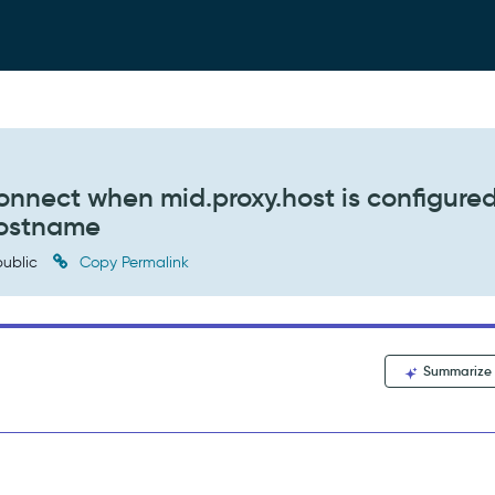
connect when mid.proxy.host is configure
hostname
ublic
Copy Permalink
Summarize