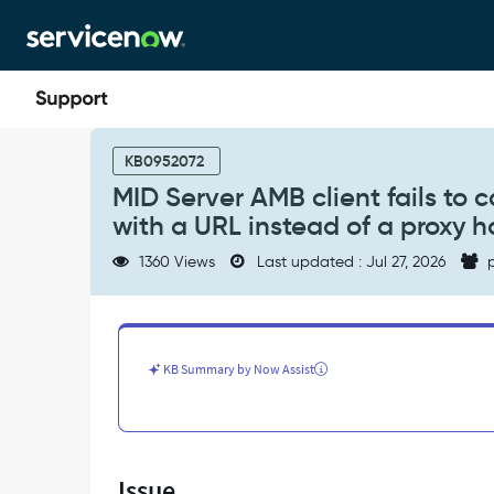
Skip
Skip
to
to
page
chat
content
MID
Server
KB0952072
AMB
MID Server AMB client fails to 
client
with a URL instead of a proxy 
fails
to
1360 Views
Last updated : Jul 27, 2026
p
connect
when
mid.proxy.host
is
configured
KB Summary by Now Assist
with
a
URL
instead
of
Issue
a