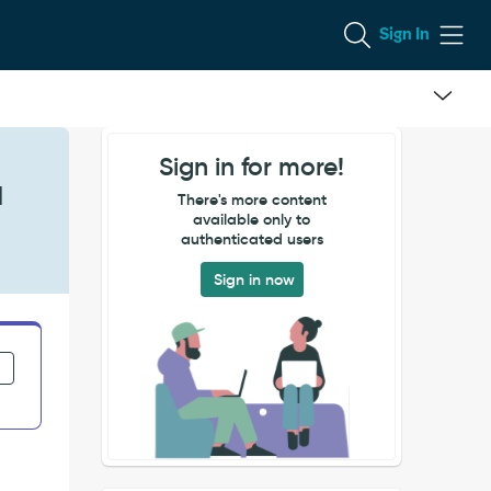
Sign In
Sign in for more!
d
There's more content
available only to
authenticated users
Sign in now