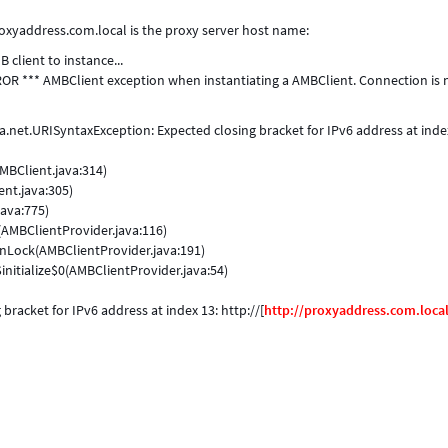
oxyaddress.com.local is the proxy server host name:
client to instance...
ROR *** AMBClient exception when instantiating a AMBClient. Connection is 
net.URISyntaxException: Expected closing bracket for IPv6 address at inde
MBClient.java:314)
nt.java:305)
ava:775)
AMBClientProvider.java:116)
nLock(AMBClientProvider.java:191)
itialize$0(AMBClientProvider.java:54)
racket for IPv6 address at index 13: http://[
http://proxyaddress.com.loca