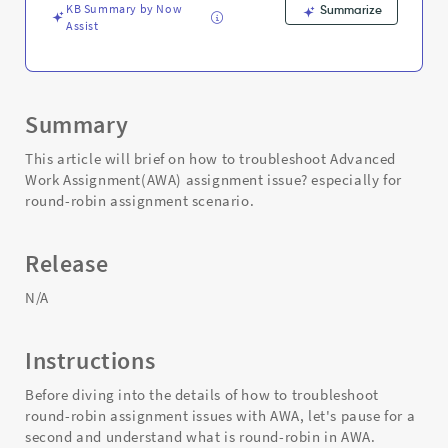
KB Summary by Now
Summarize
Assist
Summary
This article will brief on how to troubleshoot Advanced
Work Assignment(AWA) assignment issue? especially for
round-robin assignment scenario.
Release
N/A
Instructions
Before diving into the details of how to troubleshoot
round-robin assignment issues with AWA, let's pause for a
second and understand what is round-robin in AWA.