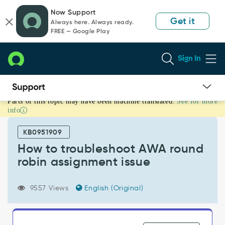
Skip
Skip
Now Support
to
to
Get it
Always here. Always ready.
page
chat
FREE — Google Play
content
Sign In
Parts of this topic may have been machine translated.
See for more
How
info
to
troubleshoot
KB0951909
AWA
round
How to troubleshoot AWA round
robin
robin assignment issue
assignment
issue
-
9557 Views
English (Original)
Support
and
Troubleshooting