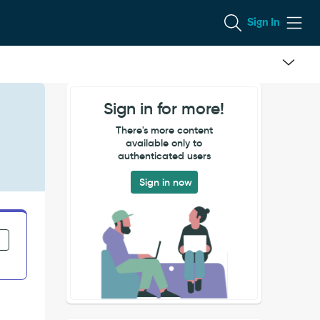
Sign In
Sign in for more!
There's more content
available only to
authenticated users
Sign in now