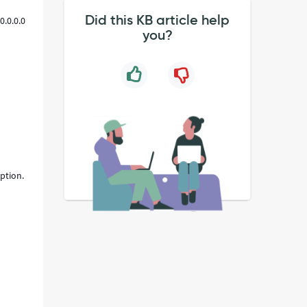
Did this KB article help
0.0.0.0
you?
ption.