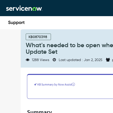
Skip
Skip
to
to
page
chat
content
What's
needed
KB0870398
to
What's needed to be open when
be
Update Set
open
when
1288 Views
Last updated : Jan 2, 2025
using
IP
Address
Access
Control
KB Summary by Now Assist
with
Update
Set
-
Support
Summary
and