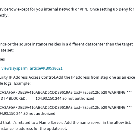
rviceNow except for you internal network or VPN. Once setting up Deny for 
ctly.
ance or the source instance resides in a different datacenter than the target
ate set:
ses
le_view&sysparm_article=KB0538621
urity IP Address Access Control.Add the IP address from step one as an exce
e logs. Example:
d-13 CA3AF5AFDB29A410AB6AD5CDD39619A8 txid=785a312fdb29 WARNING ***
D IP BLOCKED: 104.93.150.244:80 not authorized
d-13 CA3AF5AFDB29A410AB6AD5CDD39619A8 txid=785a312fdb29 WARNING ***
04.93.150.244:80 not authorized
 that it's related to a Name Server. Add the name server in the allow list.
nstance ip address for the update set.