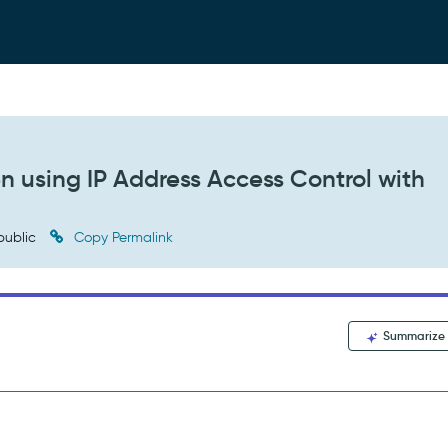
 using IP Address Access Control with
public
Copy Permalink
Summarize