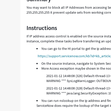
Troubleshooting
You may want to block all IP Addresses from accessing Se
255.255.255.255 it prevent update sets from working corre
Instructions
If IP address access control is enabled on the source inst
instance, complete these tasks before transferring an upd
You can go to the HI portal to get the ip addres
https://support.servicenow.com/kb?id=kb_artic
On the source instance, navigate to System Sec
More Access exception maybe shown in the nod
2021-01-12 14:48:08 (326) Default-threa
WARNING *** SysLogWarnLogger: OUTBOUN
2021-01-12 14:48:08 (328) Default-threa
WARNING *** java.lang.SecurityException: 1
You can run nslookup on the ip address and find
ServiceNow does require the lookup of the target i