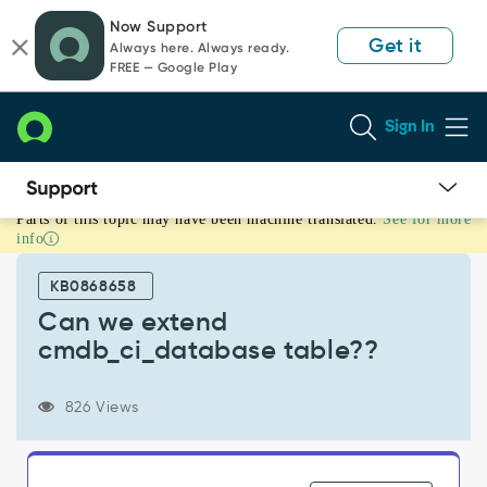
Skip
Skip
Now Support
to
to
Get it
Always here. Always ready.
page
chat
FREE — Google Play
content
Sign In
Parts of this topic may have been machine translated.
See for more
Can
info
we
extend
KB0868658
cmdb_ci_database
table??
Can we extend
-
cmdb_ci_database table??
Support
and
Troubleshooting
826 Views