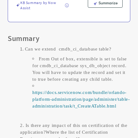
KB Summary by Now
Summarize
Assist
Summary
Can we extend cmdb_ci_database table?
From Out of box, extensible is set to false
for cmdb_ci_database sys_db_object record.
You will have to update the record and set it
to true before creating any child table.
https://docs.servicenow.com/bundle/orlando-
platform-administration/page/administer/table-
administration/task/t_CreateATable.html
2. Is there any impact of this on certification of the
application?Where the list of Certification