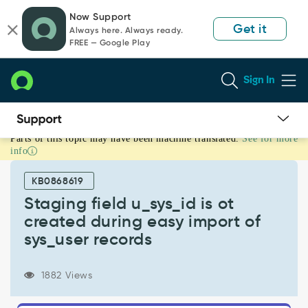
Skip
Skip
Now Support
to
to
Get it
Always here. Always ready.
page
chat
FREE — Google Play
content
Sign In
Parts of this topic may have been machine translated.
See for more
Staging
info
field
u_sys_id
KB0868619
is
ot
Staging field u_sys_id is ot
created
created during easy import of
during
sys_user records
easy
import
of
1882 Views
sys_user
records