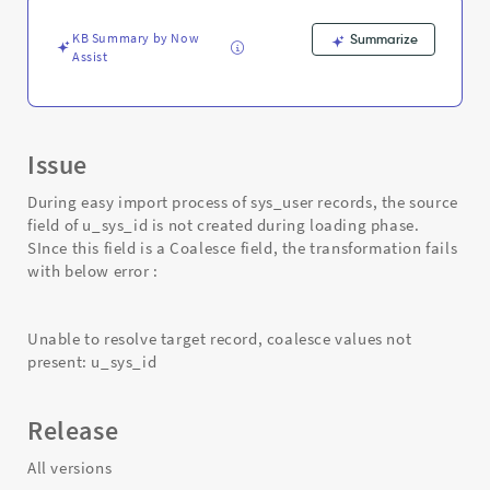
-
Support
KB Summary by Now
Summarize
and
Assist
Troubleshooting
Issue
During easy import process of sys_user records, the source
field of u_sys_id is not created during loading phase.
SInce this field is a Coalesce field, the transformation fails
with below error :
Unable to resolve target record, coalesce values not
present: u_sys_id
Release
All versions