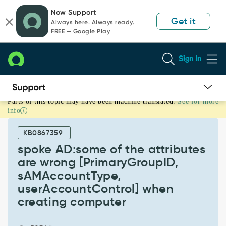
Skip
Skip
Now Support
to
to
Get it
Always here. Always ready.
page
chat
FREE — Google Play
content
Sign In
Parts of this topic may have been machine translated.
See for more
spoke
info
AD:some
of
KB0867359
the
attributes
spoke AD:some of the attributes
are
are wrong [PrimaryGroupID,
wrong
sAMAccountType,
[PrimaryGroupID,
userAccountControl] when
sAMAccountType,
userAccountControl]
creating computer
when
creating