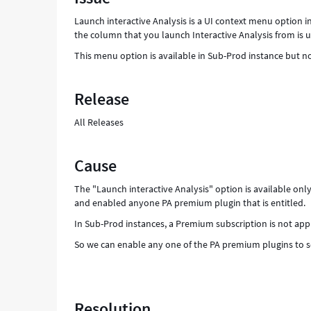
Support
Launch interactive Analysis is a UI context menu option in
and
the column that you launch Interactive Analysis from is u
Troubleshooting
This menu option is available in Sub-Prod instance but no
Release
All Releases
Cause
The "Launch interactive Analysis" option is available o
and enabled anyone PA premium plugin that is entitled.
In Sub-Prod instances, a Premium subscription is not appl
So we can enable any one of the PA premium plugins to se
Resolution