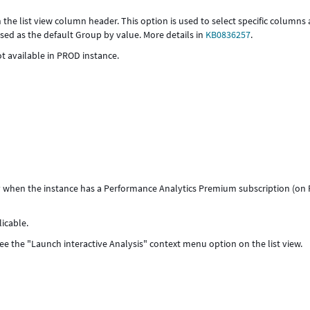
 the list view column header. This option is used to select specific columns
sed as the default Group by value. More details in
KB0836257
.
t available in PROD instance.
nly when the instance has a Performance Analytics Premium subscription (on
icable.
e the "Launch interactive Analysis" context menu option on the list view.