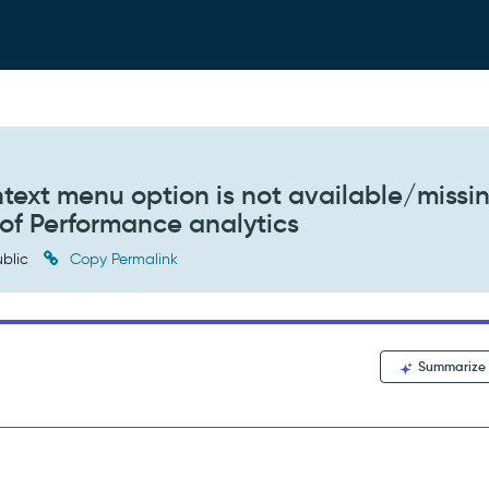
ntext menu option is not available/missi
of Performance analytics
blic
Copy Permalink
Summarize