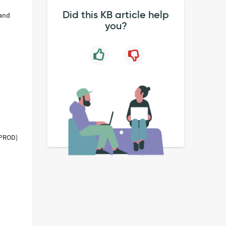
Did this KB article help
 and
you?
 PROD)