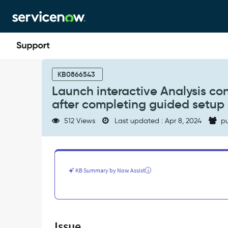
Skip
Skip
to
to
page
chat
content
Launch
interactive
KB0866543
Analysis
Launch interactive Analysis co
context
after completing guided setup 
menu
option
512 Views
Last updated : Apr 8, 2024
pu
is
not
available/missing
after
completing
KB Summary by Now Assist
guided
setup
of
Performance
analytics
Issue
-