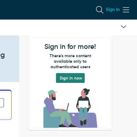
Sign In
Sign in for more!
ng
There's more content
available only to
authenticated users
Sign in now