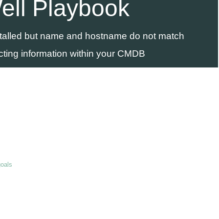
ell Playbook
stalled but name and hostname do not match
cting information within your CMDB
goals