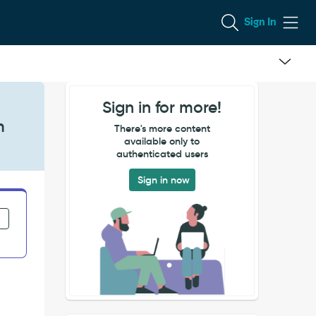
Sign In
Sign in for more!
h
There's more content
available only to
authenticated users
Sign in now