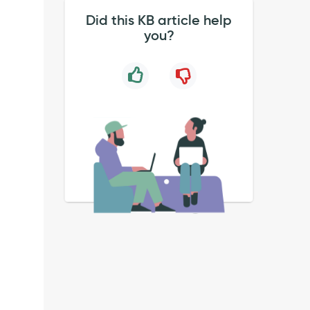
Did this KB article help
you?