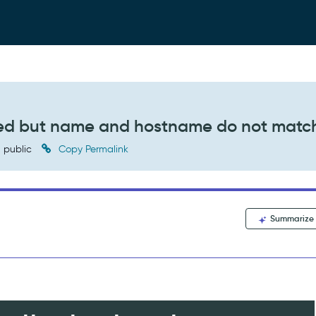
lled but name and hostname do not matc
public
Copy Permalink
Summarize