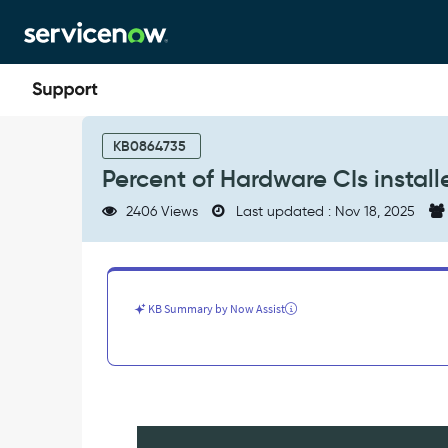
Skip
Skip
to
to
page
chat
content
Percent
of
KB0864735
Hardware
Percent of Hardware CIs insta
CIs
installed
2406 Views
Last updated : Nov 18, 2025
but
name
and
hostname
do
KB Summary by Now Assist
not
match
-
Product
Knowledge