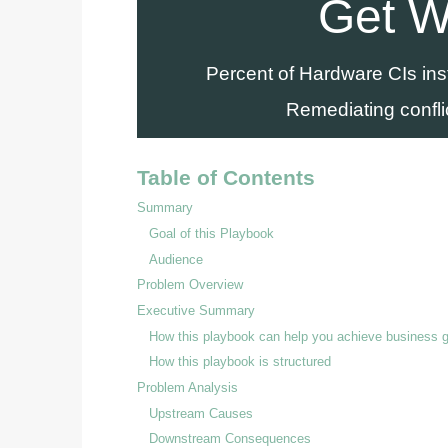
Get W
Percent of Hardware CIs in
Remediating confli
Table of Contents
Summary
Goal of this Playbook
Audience
Problem Overview
Executive Summary
How this playbook can help you achieve business 
How this playbook is structured
Problem Analysis
Upstream Causes
Downstream Consequences