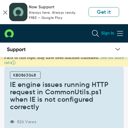
Skip
Skip
Now Support
to
to
Get it
Always here. Always ready.
page
chat
FREE — Google Play
content
Sign In
Parts of this topic may have been machine translated.
See for more
IE
info
engine
issues
KB0863048
running
HTTP
IE engine issues running HTTP
request
request in CommonUtils.ps1
in
when IE is not configured
CommonUtils.ps1
correctly
when
IE
is
826 Views
not