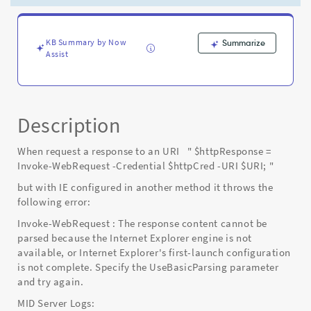
configured
correctly
-
Known
KB Summary by Now
Summarize
Assist
Error
Description
When request a response to an URI " $httpResponse =
Invoke-WebRequest -Credential $httpCred -URI $URI; "
but with IE configured in another method it throws the
following error:
Invoke-WebRequest : The response content cannot be
parsed because the Internet Explorer engine is not
available, or Internet Explorer's first-launch configuration
is not complete. Specify the UseBasicParsing parameter
and try again.
MID Server Logs: