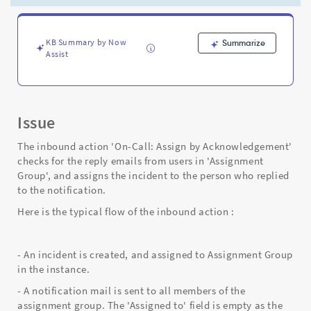
the
asignee
is
not
KB Summary by Now
Summarize
Assist
part
of
assignment
group
-
Issue
Support
and
The inbound action 'On-Call: Assign by Acknowledgement'
Troubleshooting
checks for the reply emails from users in 'Assignment
Group', and assigns the incident to the person who replied
to the notification.
Here is the typical flow of the inbound action :
- An incident is created, and assigned to Assignment Group
in the instance.
- A notification mail is sent to all members of the
assignment group. The 'Assigned to' field is empty as the