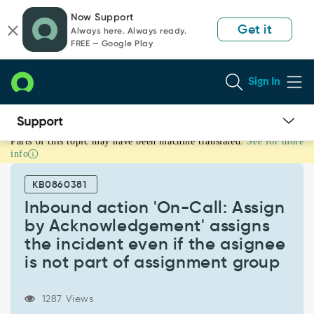
Skip
Skip
Now Support
to
to
Get it
Always here. Always ready.
page
chat
FREE — Google Play
content
Sign In
Parts of this topic may have been machine translated.
See for more
Inbound
info
action
'On-
KB0860381
Call:
Assign
Inbound action 'On-Call: Assign
by
by Acknowledgement' assigns
Acknowledgement'
the incident even if the asignee
assigns
is not part of assignment group
the
incident
even
1287 Views
if