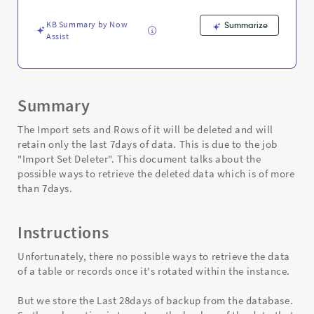
import
sets
KB Summary by Now
Summarize
-
Assist
Support
and
Troubleshooting
Summary
The Import sets and Rows of it will be deleted and will
retain only the last 7days of data. This is due to the job
"Import Set Deleter". This document talks about the
possible ways to retrieve the deleted data which is of more
than 7days.
Instructions
Unfortunately, there no possible ways to retrieve the data
of a table or records once it's rotated within the instance.
But we store the Last 28days of backup from the database.