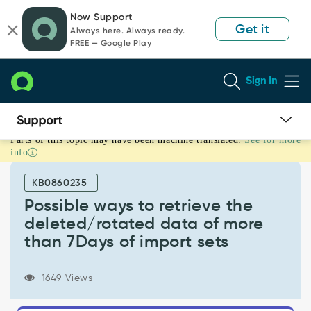
Skip
Skip
Now Support
to
to
Get it
Always here. Always ready.
page
chat
FREE — Google Play
content
Sign In
Parts of this topic may have been machine translated.
See for more
Possible
info
ways
to
KB0860235
retrieve
the
Possible ways to retrieve the
deleted/rotated
deleted/rotated data of more
data
than 7Days of import sets
of
more
than
1649 Views
7Days
of