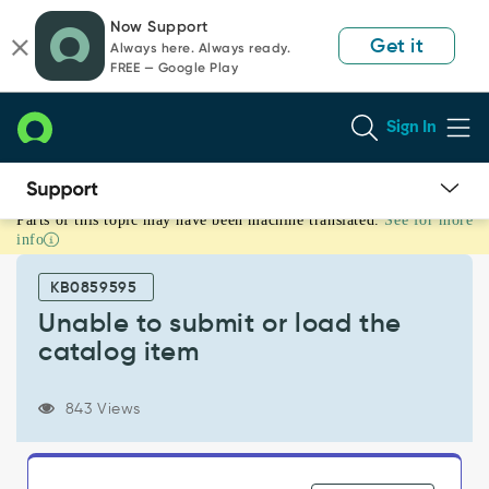
Skip
Skip
Now Support
to
to
Get it
Always here. Always ready.
page
chat
FREE — Google Play
content
Sign In
Parts of this topic may have been machine translated.
See for more
Unable
info
to
submit
KB0859595
or
load
Unable to submit or load the
the
catalog item
catalog
item
-
843 Views
Support
and
Troubleshooting