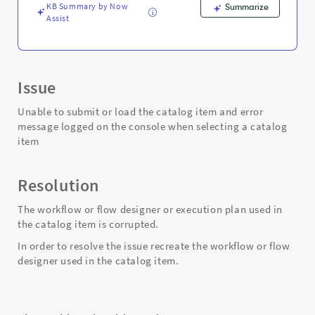
KB Summary by Now
Summarize
Assist
Issue
Unable to submit or load the catalog item and error
message logged on the console when selecting a catalog
item
Resolution
The workflow or flow designer or execution plan used in
the catalog item is corrupted.
In order to resolve the issue recreate the workflow or flow
designer used in the catalog item.