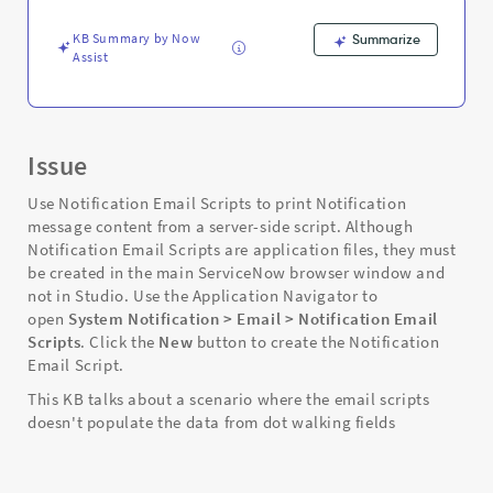
-
Support
KB Summary by Now
Summarize
and
Assist
Troubleshooting
Issue
Use Notification Email Scripts to print Notification
message content from a server-side script. Although
Notification Email Scripts are application files, they must
be created in the main ServiceNow browser window and
not in Studio. Use the Application Navigator to
open
System Notification > Email > Notification Email
Scripts
. Click the
New
button to create the Notification
Email Script.
This KB talks about a scenario where the email scripts
doesn't populate the data from dot walking fields