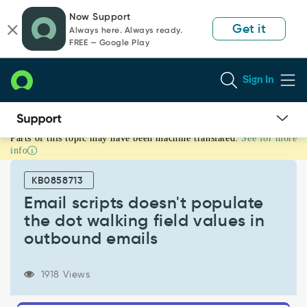
Skip
Skip
Now Support
to
to
Get it
Always here. Always ready.
page
chat
FREE — Google Play
content
Sign In
Parts of this topic may have been machine translated.
See for more
Email
info
scripts
doesn't
KB0858713
populate
the
Email scripts doesn't populate
dot
the dot walking field values in
walking
outbound emails
field
values
in
1918 Views
outbound
emails