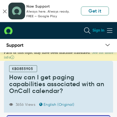
Skip
Skip
Now Support
to
to
Get it
Always here. Always ready.
page
chat
FREE — Google Play
content
Sign In
Parts of this topic may have been machine translated.
See for more
How
info
can
I
KB0855905
get
paging
How can I get paging
capabilities
capabilities associated with an
associated
OnCall calendar?
with
an
OnCall
3656 Views
English (Original)
calendar?
-