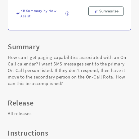
Support
and
KB Summary by Now
Summarize
Troubleshooting
Assist
Summary
How can I get paging capabilities associated with an On-
Call calendar? I want SMS messages sent to the primary
On-Call person listed. If they don't respond, then have it
move to the secondary person on the On-Call Rota. How
can this be accomplished?
Release
All releases.
Instructions