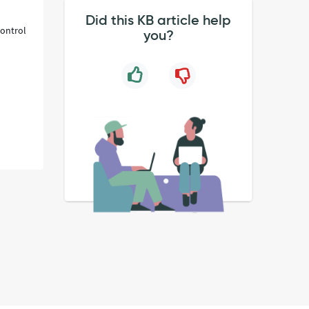
Did this KB article help
control
you?