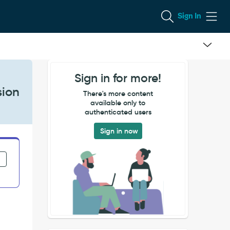
Sign In
Sign in for more!
sion
There's more content
available only to
authenticated users
Sign in now