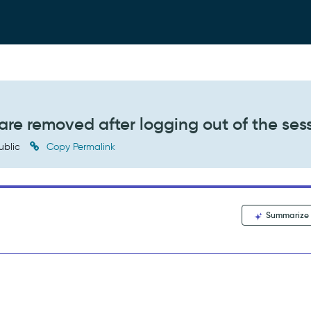
are removed after logging out of the ses
ublic
Copy Permalink
Summarize