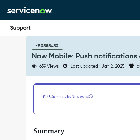
Skip
Skip
to
to
page
chat
content
Now
Mobile:
KB0855483
Push
Now Mobile: Push notifications 
notifications
are
639 Views
Last updated : Jan 2, 2025
p
removed
after
logging
out
of
KB Summary by Now Assist
the
session
-
Support
and
Summary
Troubleshooting