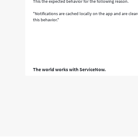
This the expected behavior for the following reason.
"Notifications are cached locally on the app and are clea
this behavior."
The world works with ServiceNow.