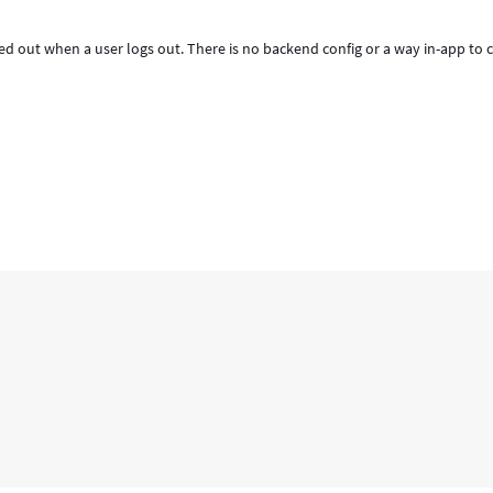
red out when a user logs out. There is no backend config or a way in-app to 