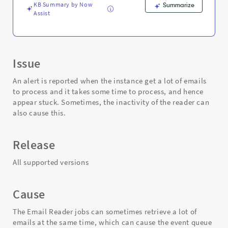
KB Summary by Now
Summarize
Assist
Issue
An alert is reported when the instance get a lot of emails
to process and it takes some time to process, and hence
appear stuck. Sometimes, the inactivity of the reader can
also cause this.
Release
All supported versions
Cause
The Email Reader jobs can sometimes retrieve a lot of
emails at the same time, which can cause the event queue