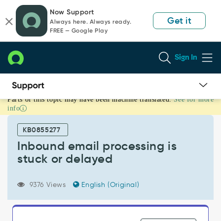
Skip
Skip
Now Support
to
to
Get it
Always here. Always ready.
page
chat
FREE — Google Play
content
Sign In
Parts of this topic may have been machine translated.
See for more
Inbound
info
email
processing
KB0855277
is
stuck
Inbound email processing is
or
stuck or delayed
delayed
-
Support
9376 Views
English (Original)
and
Troubleshooting