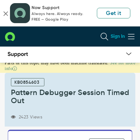
Skip
Skip
Now Support
to
to
Get it
Always here. Always ready.
page
chat
FREE — Google Play
content
Sign In
Parts of this topic may have been machine translated.
See for more
Pattern
info
Debugger
Session
KB0854603
Timed
Out
Pattern Debugger Session Timed
-
Out
Support
and
Troubleshooting
2423 Views