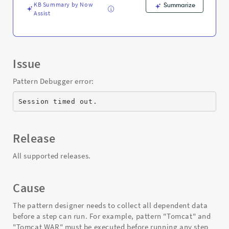
KB Summary by Now
Summarize
Assist
Issue
Pattern Debugger error:
Session timed out.
Release
All supported releases.
Cause
The pattern designer needs to collect all dependent data
before a step can run. For example, pattern "Tomcat" and
"Tomcat WAR" must be executed before running any step