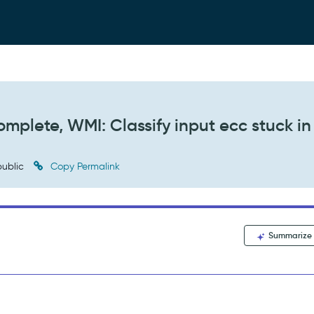
mplete, WMI: Classify input ecc stuck in
ublic
Copy Permalink
Summarize