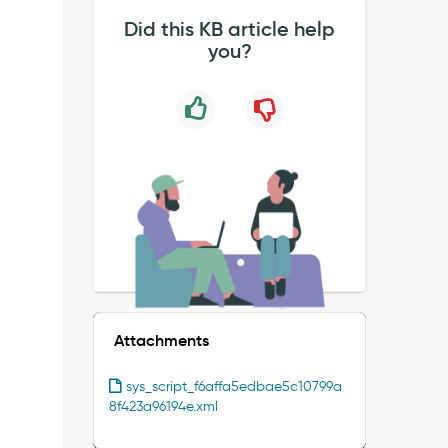
Did this KB article help
you?
Attachments
sys_script_f6affa5edbae5c10799a
8f423a96194e.xml