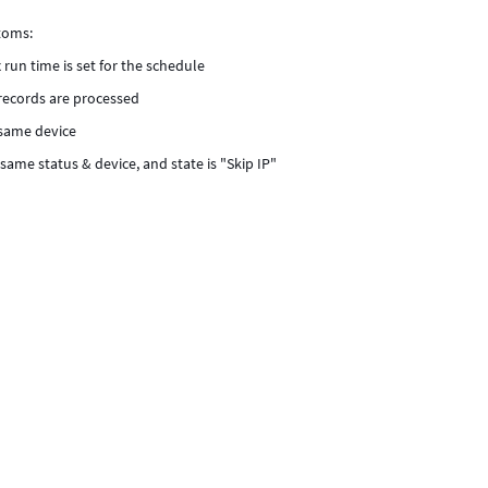
toms:
 run time is set for the schedule
c records are processed
 same device
same status & device, and state is "Skip IP"