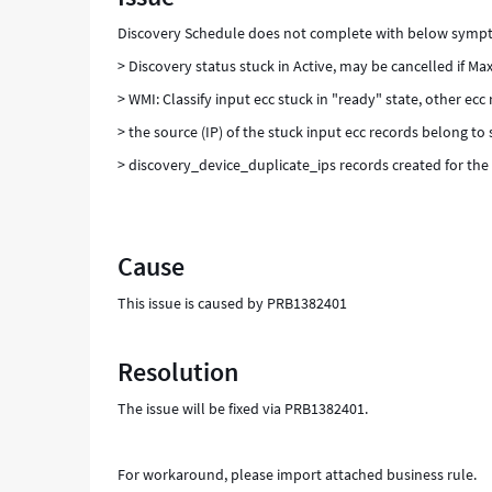
Discovery Schedule does not complete with below symp
> Discovery status stuck in Active, may be cancelled if Max
> WMI: Classify input ecc stuck in "ready" state, other ec
> the source (IP) of the stuck input ecc records belong to
> discovery_device_duplicate_ips records created for the 
Cause
This issue is caused by PRB1382401
Resolution
The issue will be fixed via PRB1382401.
For workaround, please import attached business rule.