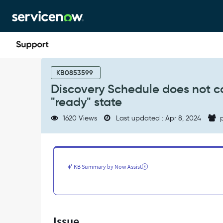
Skip
Skip
to
to
page
chat
content
Discovery
Schedule
KB0853599
does
Discovery Schedule does not co
not
"ready" state
complete,
WMI:
1620 Views
Last updated : Apr 8, 2024
p
Classify
input
ecc
stuck
in
KB Summary by Now Assist
"ready"
state
-
Support
and
Issue
Troubleshooting