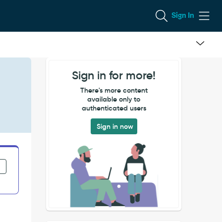
Sign In
Sign in for more!
There's more content
available only to
authenticated users
Sign in now