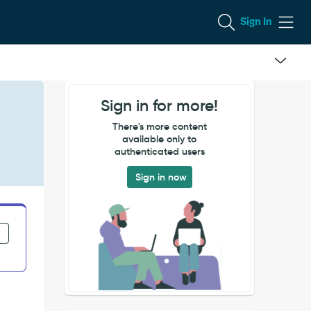
Sign In
Sign in for more!
There's more content
available only to
authenticated users
Sign in now