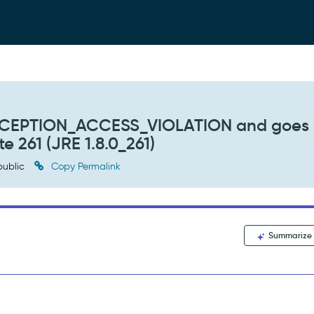
r EXCEPTION_ACCESS_VIOLATION and goes
 261 (JRE 1.8.0_261)
ublic
Copy Permalink
Summarize