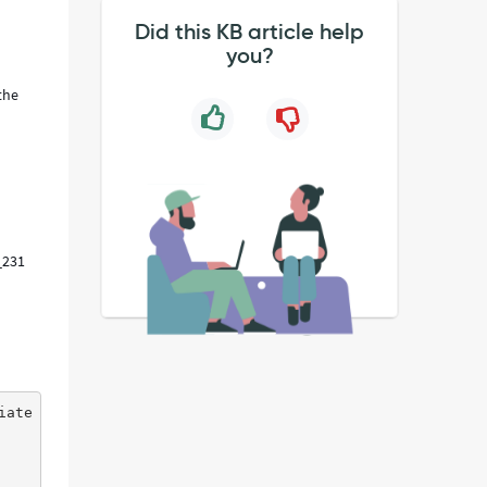
Did this KB article help
you?
the
0_231
iate Cpu