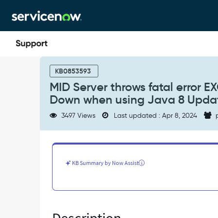
Skip
Skip
to
to
page
chat
content
MID
Server
KB0853593
throws
MID Server throws fatal erro
fatal
Down when using Java 8 Update
error
EXCEPTION_ACCESS_VIOLATION
3497 Views
Last updated : Apr 8, 2024
p
and
goes
Down
when
using
KB Summary by Now Assist
Java
8
Update
261
(JRE
1.8.0_261)