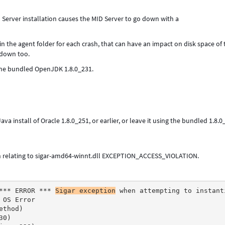
 Server installation causes the MID Server to go down with a
in the agent folder for each crash, that can have an impact on disk space of 
 down too.
 the bundled OpenJDK 1.8.0_231.
a install of Oracle 1.8.0_251, or earlier, or leave it using the bundled 1.8.
on relating to sigar-amd64-winnt.dll EXCEPTION_ACCESS_VIOLATION.
*** ERROR *** 
Sigar exception
 when attempting to instant
 OS Error
ethod)
30)