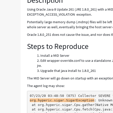
Description
-
Known
Using Oracle Java 8 Update 261 (JRE 1.8.0_261) with a MID
Error
EXCEPTION_ACCESS_VIOLATION exception.
Potentially large memory dump (.mdmp) files will be left 
whole server as well, eventually bringing the host server
Oracle 1.8.0_251 does not cause the issue, and nor does
Steps to Reproduce
Install a MID Server
Edit wrapper-override.conf to use a standalone Jav
jre.
Upgrade that java install to 1.8.0_261
The MID Server will go down on startup with an excepti
The agent log may show:
07/23/20 03:48:50 (075) Collector SEVERE 
org.hyperic.sigar.SigarException
: Unknown
 at org.hyperic.sigar.Cpu.gather(Native M
 at org.hyperic.sigar.Cpu.fetch(Cpu.java: