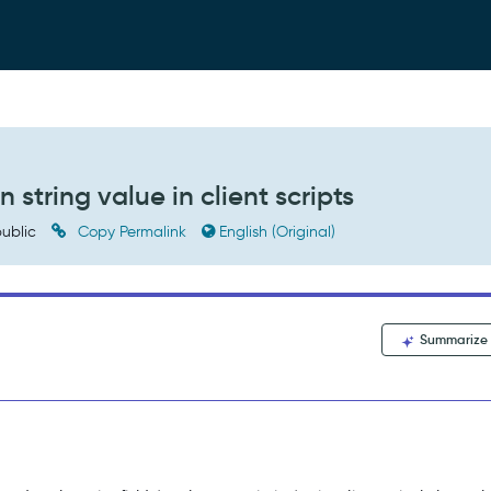
 string value in client scripts
ublic
Copy Permalink
English (Original)
Summarize