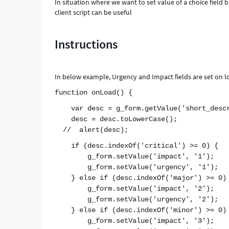
In situation where we want to set value of a choice field b
client script can be useful
Instructions
In below example, Urgency and Impact fields are set on loa
function onLoad() {
var desc = g_form.getValue('short_descr
desc = desc.toLowerCase();
// alert(desc);
if (desc.indexOf('critical') >= 0) {
g_form.setValue('impact', '1');
g_form.setValue('urgency', '1');
} else if (desc.indexOf('major') >= 0)
g_form.setValue('impact', '2');
g_form.setValue('urgency', '2');
} else if (desc.indexOf('minor') >= 0)
g_form.setValue('impact', '3');