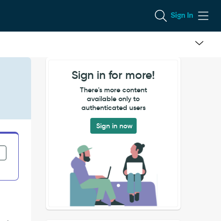
Sign In
Sign in for more!
There's more content
available only to
authenticated users
Sign in now