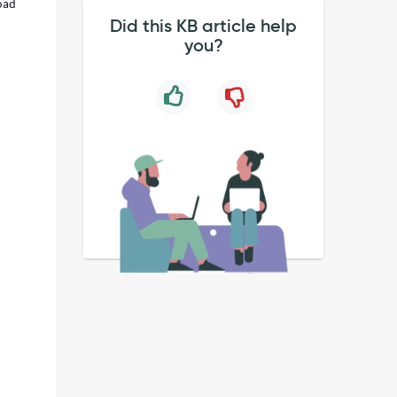
load
Did this KB article help
you?