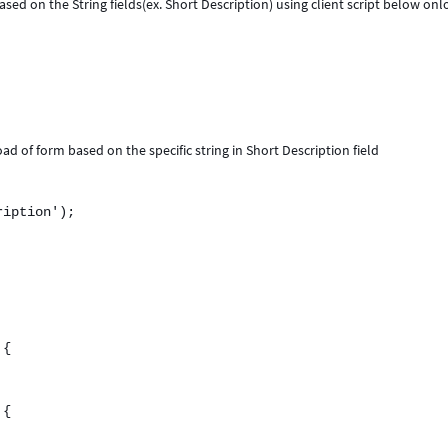
ased on the String fields(ex. Short Description) using client script below on
d of form based on the specific string in Short Description field
iption');
 {
 {