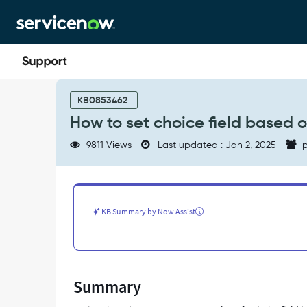
Skip
Skip
to
to
page
chat
content
How
to
KB0853462
set
How to set choice field based on
choice
field
9811 Views
Last updated : Jan 2, 2025
p
based
on
string
value
in
KB Summary by Now Assist
client
scripts
-
Support
and
Summary
Troubleshooting