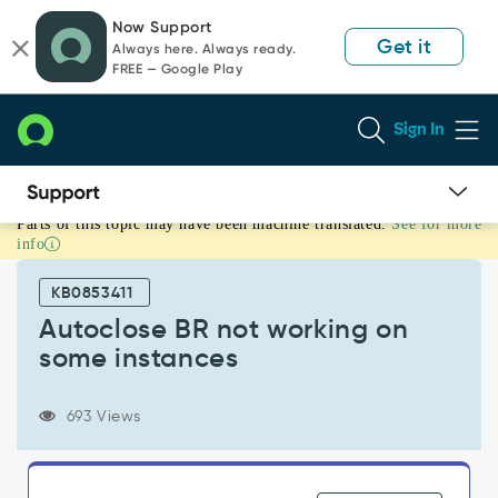
Skip
Skip
Now Support
to
to
Get it
Always here. Always ready.
page
chat
FREE — Google Play
content
Sign In
Parts of this topic may have been machine translated.
See for more
Autoclose
info
BR
not
KB0853411
working
on
Autoclose BR not working on
some
some instances
instances
-
Support
693 Views
and
Troubleshooting