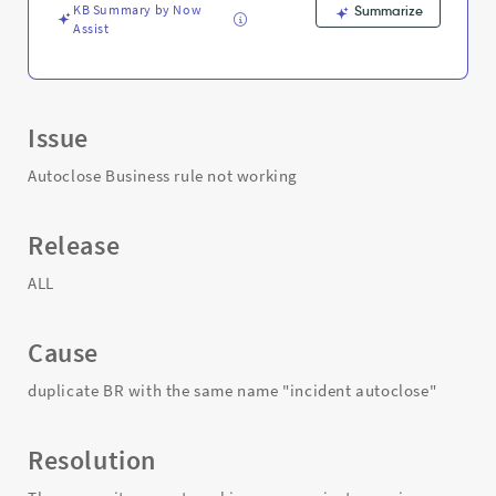
KB Summary by Now
Summarize
Assist
Issue
Autoclose Business rule not working
Release
ALL
Cause
duplicate BR with the same name "incident autoclose"
Resolution