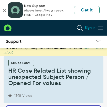
Skip
Skip
Now Support
to
to
Get it
Always here. Always ready.
page
chat
FREE — Google Play
content
Sign In
Parts of this topic may have been machine translated.
See for more
HR
info
Case
Related
KB0853059
List
showing
HR Case Related List showing
unexpected
unexpected Subject Person /
Subject
Opened For values
Person
/
Opened
1398 Views
For
values