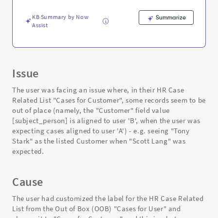
-
Support
KB Summary by Now
Summarize
and
Assist
Troubleshooting
Issue
The user was facing an issue where, in their HR Case
Related List "Cases for Customer", some records seem to be
out of place (namely, the "Customer" field value
[subject_person] is aligned to user 'B', when the user was
expecting cases aligned to user 'A') - e.g. seeing "Tony
Stark" as the listed Customer when "Scott Lang" was
expected.
Cause
The user had customized the label for the HR Case Related
List from the Out of Box (OOB) "Cases for User" and