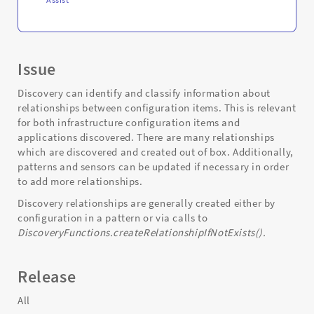
Issue
Discovery can identify and classify information about
relationships between configuration items. This is relevant
for both infrastructure configuration items and
applications discovered. There are many relationships
which are discovered and created out of box. Additionally,
patterns and sensors can be updated if necessary in order
to add more relationships.
Discovery relationships are generally created either by
configuration in a pattern or via calls to
DiscoveryFunctions.createRelationshipIfNotExists().
Release
All