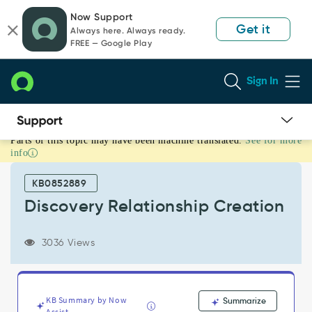
Skip
Skip
Now Support
to
to
Get it
Always here. Always ready.
page
chat
FREE — Google Play
content
Sign In
Parts of this topic may have been machine translated.
See for more
Discovery
info
Relationship
Creation
KB0852889
-
Support
Discovery Relationship Creation
and
Troubleshooting
3036 Views
KB Summary by Now
Summarize
Assist