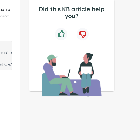
Did this KB article help
tion of
you?
lease
-s credential @/tmp/sntmp_servinow/options_packs_usage_statistics.sq
ORACLE_HOME=XX;"bin/sqlplus" -s credential @/tmp/sntmp_servinow/opti