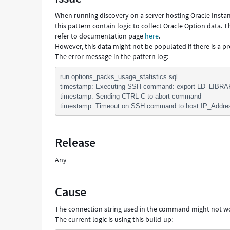
Troubleshooting
When running discovery on a server hosting Oracle Instan
this pattern contain logic to collect Oracle Option data.
refer to documentation page
here
.
However, this data might not be populated if there is a p
The error message in the pattern log:
run options_packs_usage_statistics.sql
timestamp: Executing SSH command: export LD_LIBRA
timestamp: Sending CTRL-C to abort command
timestamp: Timeout on SSH command to host IP_Addre
Release
Any
Cause
The connection string used in the command might not 
The current logic is using this build-up: