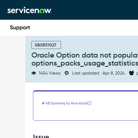
Skip
Skip
to
to
page
chat
content
Oracle
Option
KB0831027
data
Oracle Option data not populat
not
options_packs_usage_statistics
populated
due
1454 Views
Last updated : Apr 8, 2024
p
to
time
out
in
step
KB Summary by Now Assist
=
run
options_packs_usage_statistics.sql
-
Support
Issue
and