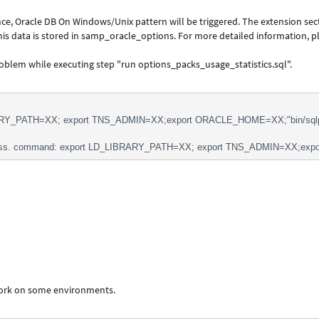
ce, Oracle DB On Windows/Unix pattern will be triggered. The extension sec
 This data is stored in samp_oracle_options. For more detailed information, p
roblem while executing step "run options_packs_usage_statistics.sql".
RY_PATH=XX; export TNS_ADMIN=XX;export ORACLE_HOME=XX;"bin/sqlplus" 
ss. command: export LD_LIBRARY_PATH=XX; export TNS_ADMIN=XX;export 
work on some environments.