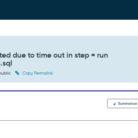
ed due to time out in step = run
.sql
ublic
Copy Permalink
Summarize