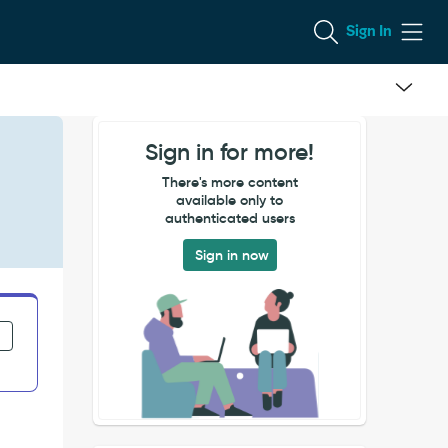
Sign In
Sign in for more!
There's more content
available only to
authenticated users
Sign in now