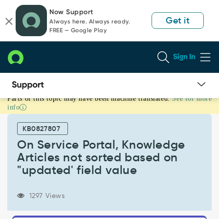
Skip
Skip
Now Support
to
to
Get it
Always here. Always ready.
page
chat
FREE — Google Play
content
Sign In
Parts of this topic may have been machine translated.
See for more
On
info
Service
Portal,
KB0827807
Knowledge
Articles
On Service Portal, Knowledge
not
Articles not sorted based on
sorted
"updated' field value
based
on
"updated'
1297 Views
field
value