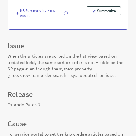
-
Support
KB Summary by Now
Summarize
and
Assist
Troubleshooting
Issue
When the articles are sorted on the list view based on
updated field, the same sort or order is not visible on the
SP page even though the system property
glide.knowman.order.search = sys_updated_on is set.
Release
Orlando Patch 3
Cause
For service portal to set the knowledge articles based on