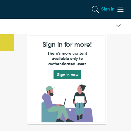
Sign In
Sign in for more!
There's more content
available only to
authenticated users
Sign in now