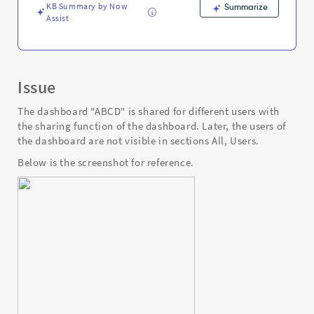
and
KB Summary by Now
Summarize
Troubleshooting
Assist
Issue
The dashboard "ABCD" is shared for different users with
the sharing function of the dashboard. Later, the users of
the dashboard are not visible in sections All, Users.
Below is the screenshot for reference.