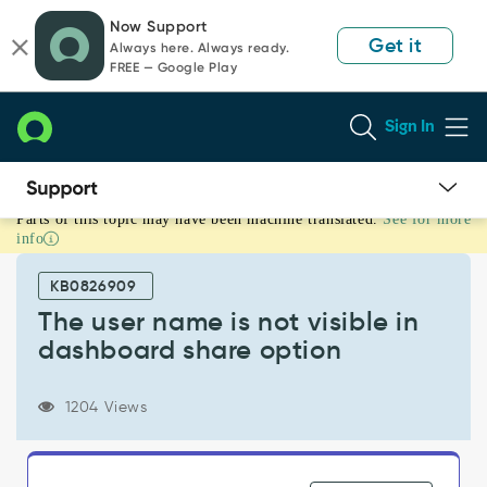
Skip
Skip
Now Support
to
to
Get it
Always here. Always ready.
page
chat
FREE — Google Play
content
Sign In
Parts of this topic may have been machine translated.
See for more
The
info
user
name
KB0826909
is
not
The user name is not visible in
visible
dashboard share option
in
dashboard
share
1204 Views
option
-
Support