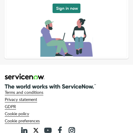
Sign in now
Terms and conditions
Privacy statement
GDPR
Cookie policy
Cookie preferences