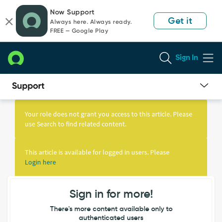
Skip
Skip
Now Support
to
to
Get it
Always here. Always ready.
page
chat
FREE — Google Play
content
Sign In
Knowledge
Article
Your role does not grant you access to this article. Please
View
use Search to find related content.
This article is available for logged in users. Please
Login here
Sign in for more!
There's more content available only to
authenticated users