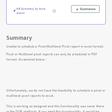
and
Troubleshooting
KB Summary by Now
Summarize
Assist
Summary
Unable to schedule a Pivot/Multilevel Pivot report in excel format.
Pivot or Multilevel pivot reports can only be scheduled in PDF
format. Screenshot below :
Unfortunately, we do not have the feasibility to schedule a pivot or
multilevel pivot reports to excel.
This is working as designed and this functionality was never there
in the OOB platform. If you need this functionality, it would be