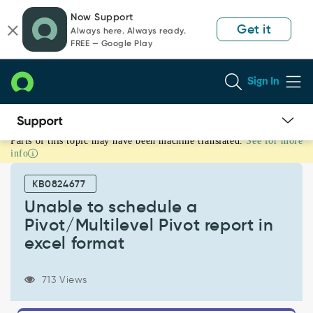
Skip
Skip
Now Support
to
to
Get it
Always here. Always ready.
page
chat
FREE — Google Play
content
Sign In
Parts of this topic may have been machine translated.
See for more
Unable
info
to
schedule
KB0824677
a
Pivot/Multilevel
Unable to schedule a
Pivot
Pivot/Multilevel Pivot report in
report
excel format
in
excel
format
713 Views
-
Support